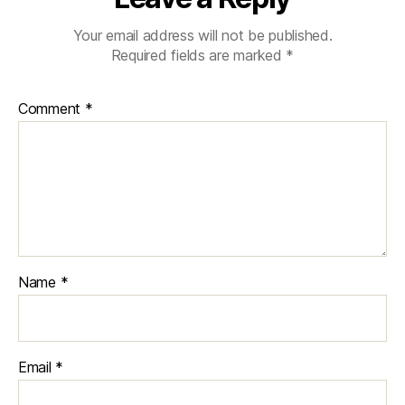
Your email address will not be published.
Required fields are marked
*
Comment
*
Name
*
Email
*