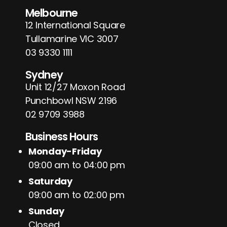
Melbourne
12 International Square
Tullamarine VIC 3007
03 9330 1111
Sydney
Unit 12/27 Moxon Road
Punchbowl NSW 2196
02 9709 3988
Business Hours
Monday-Friday
09:00 am to 04:00 pm
Saturday
09:00 am to 02:00 pm
Sunday
Closed