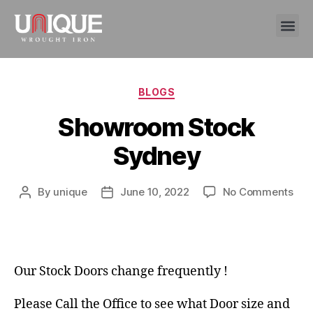
BLOGS
Showroom Stock
Sydney
By
unique
June 10, 2022
No Comments
Our Stock Doors change frequently !
Please Call the Office to see what Door size and