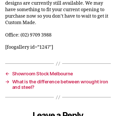
designs are currently still available. We may
have something to fit your current opening to
purchase now so you don’t have to wait to get it
Custom Made.
Office: (02) 9709 3988
[foogallery id=”1247″]
←
Showroom Stock Melbourne
→
What is the difference between wrought iron
and steel?
Leave a Reply