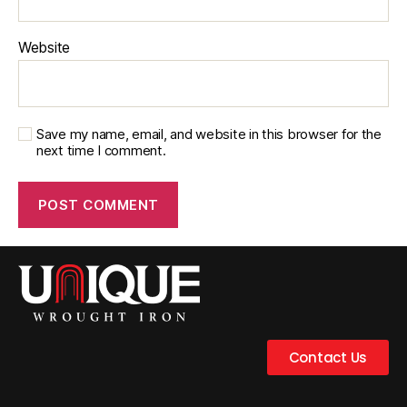
Website
Save my name, email, and website in this browser for the
next time I comment.
Contact Us