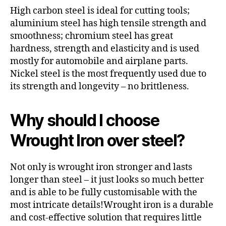
High carbon steel is ideal for cutting tools;
aluminium steel has high tensile strength and
smoothness; chromium steel has great
hardness, strength and elasticity and is used
mostly for automobile and airplane parts.
Nickel steel is the most frequently used due to
its strength and longevity – no brittleness.
Why should I choose
Wrought Iron over steel?
Not only is wrought iron stronger and lasts
longer than steel – it just looks so much better
and is able to be fully customisable with the
most intricate details!Wrought iron is a durable
and cost-effective solution that requires little