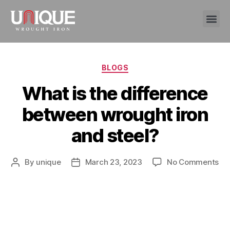
BLOGS
What is the difference
between wrought iron
and steel?
By
unique
March 23, 2023
No Comments