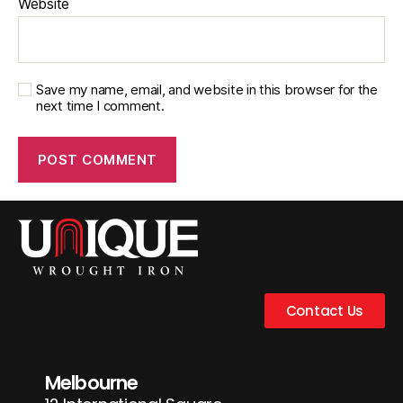
Website
Save my name, email, and website in this browser for the
next time I comment.
Contact Us
Melbourne