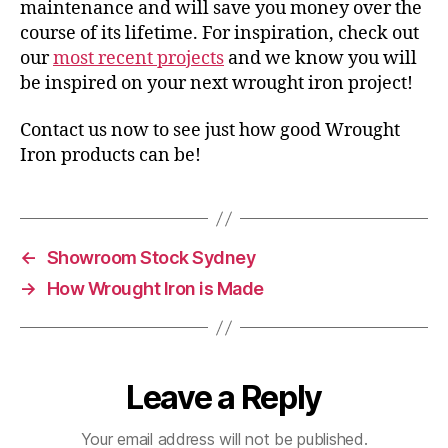
maintenance and will save you money over the
course of its lifetime. For inspiration, check out
our
most recent projects
and we know you will
be inspired on your next wrought iron project!
Contact us now to see just how good Wrought
Iron products can be!
←
Showroom Stock Sydney
→
How Wrought Iron is Made
Leave a Reply
Your email address will not be published.