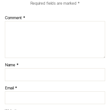
Required fields are marked
*
Comment
*
Name
*
Email
*