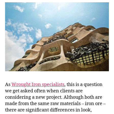
As
Wrought Iron specialists
, this is a question
we get asked often when clients are
considering a new project. Although both are
made from the same raw materials – iron ore –
there are significant differences in look,