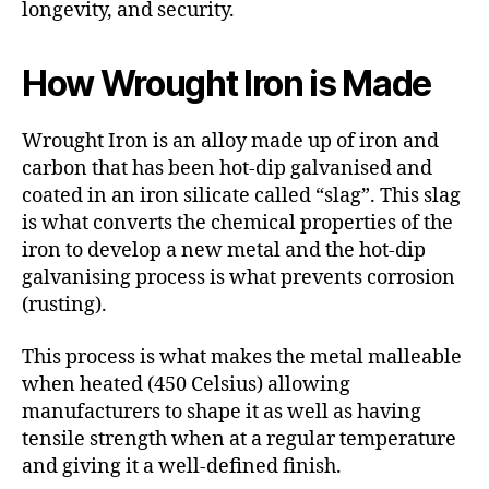
longevity, and security.
How Wrought Iron is Made
Wrought Iron is an alloy made up of iron and
carbon that has been hot-dip galvanised and
coated in an iron silicate called “slag”. This slag
is what converts the chemical properties of the
iron to develop a new metal and the hot-dip
galvanising process is what prevents corrosion
(rusting).
This process is what makes the metal malleable
when heated (450 Celsius) allowing
manufacturers to shape it as well as having
tensile strength when at a regular temperature
and giving it a well-defined finish.