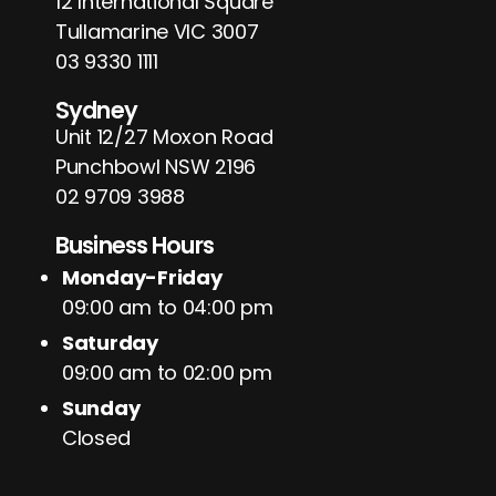
12 International Square
Tullamarine VIC 3007
03 9330 1111
Sydney
Unit 12/27 Moxon Road
Punchbowl NSW 2196
02 9709 3988
Business Hours
Monday-Friday
09:00 am to 04:00 pm
Saturday
09:00 am to 02:00 pm
Sunday
Closed