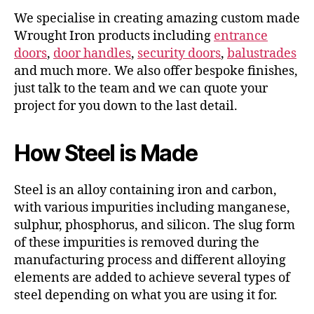
We specialise in creating amazing custom made
Wrought Iron products including
entrance
doors
,
door handles
,
security doors
,
balustrades
and much more. We also offer bespoke finishes,
just talk to the team and we can quote your
project for you down to the last detail.
How Steel is Made
Steel is an alloy containing iron and carbon,
with various impurities including manganese,
sulphur, phosphorus, and silicon. The slug form
of these impurities is removed during the
manufacturing process and different alloying
elements are added to achieve several types of
steel depending on what you are using it for.