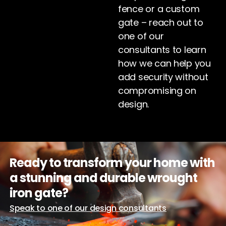
fence or a custom
gate – reach out to
one of our
consultants to learn
how we can help you
add security without
compromising on
design.
Ready to transform your home with
a stunning and durable wrought
iron gate?
Speak to one of our design consultants