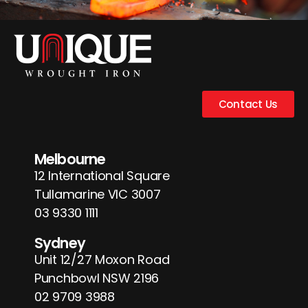
Contact Us
Melbourne
12 International Square
Tullamarine VIC 3007
03 9330 1111
Sydney
Unit 12/27 Moxon Road
Punchbowl NSW 2196
02 9709 3988