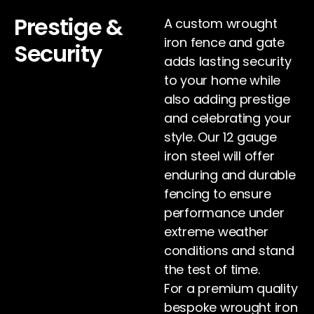
Prestige &
A custom wrought
iron fence and gate
Security
adds lasting security
to your home while
also adding prestige
and celebrating your
style. Our 12 gauge
iron steel will offer
enduring and durable
fencing to ensure
performance under
extreme weather
conditions and stand
the test of time.
For a premium quality
bespoke wrought iron