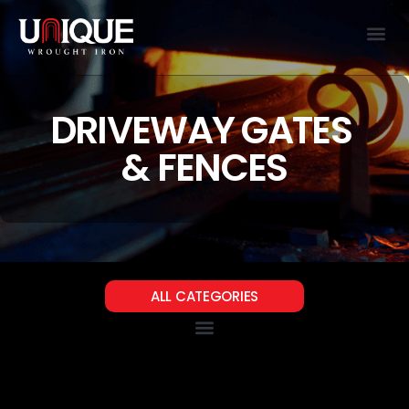
DRIVEWAY GATES
& FENCES
ALL CATEGORIES