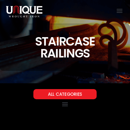
STAIRCASE
RAILINGS
ALL CATEGORIES