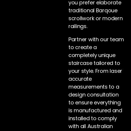
you prefer elaborate
traditional Barqoue
scrollwork or modern
railings.
Partner with our team
to create a
completely unique
staircase tailored to
your style. From laser
accurate
measurements to a
design consultation
to ensure everything
is manufactured and
installed to comply
with all Australian