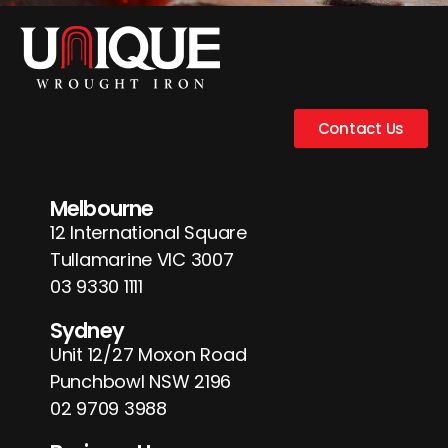
Contact Us
Melbourne
12 International Square
Tullamarine VIC 3007
03 9330 1111
Sydney
Unit 12/27 Moxon Road
Punchbowl NSW 2196
02 9709 3988