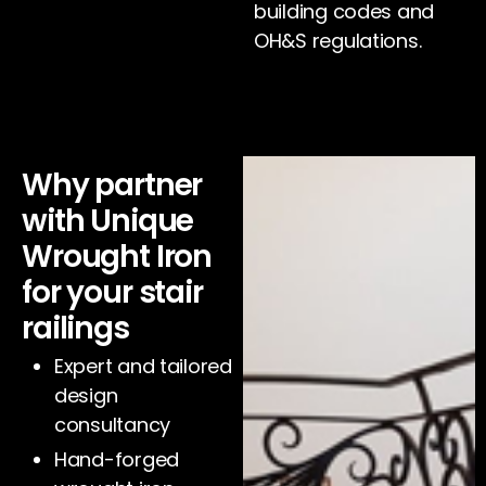
building codes and
OH&S regulations.
Why partner
with Unique
Wrought Iron
for your stair
railings
Expert and tailored
design
consultancy
Hand-forged