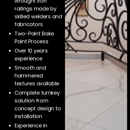
wrought iron
railings made by
skilled welders and
fabricators
Two-Paint Bake
Paint Process
Over 10 years
experience
Smooth and
hammered
textures available
Complete turnkey
solution from
concept design to
installation
Experience in