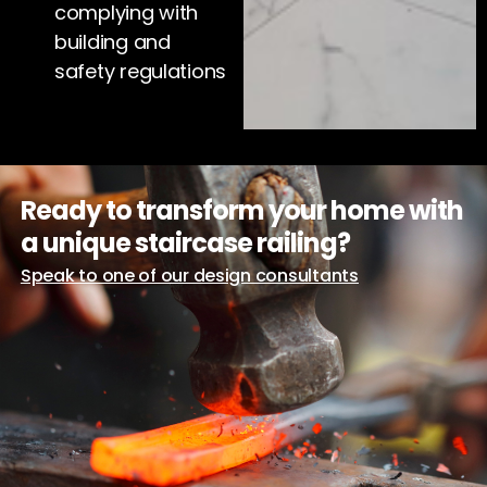
complying with
building and
safety regulations
Ready to transform your home with
a unique staircase railing?
Speak to one of our design consultants