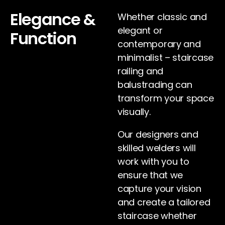
Elegance &
Whether classic and
elegant or
Function
contemporary and
minimalist – staircase
railing and
balustrading can
transform your space
visually.
Our designers and
skilled welders will
work with you to
ensure that we
capture your vision
and create a tailored
staircase whether