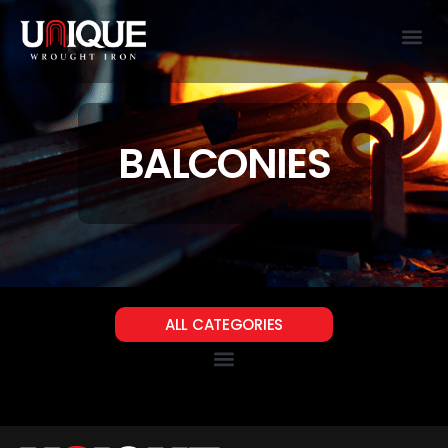
BALCONIES
ALL CATEGORIES