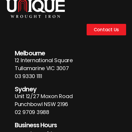
Contact Us
Melbourne
12 International Square
Tullamarine VIC 3007
03 9330 1111
Sydney
Unit 12/27 Moxon Road
Punchbowl NSW 2196
02 9709 3988
Business Hours