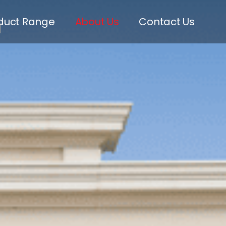
m
duct Range
About Us
Contact Us