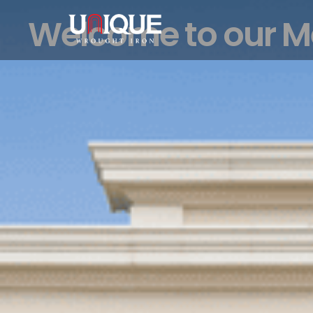
Welcome to our 