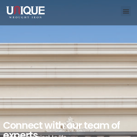
Connect with our team of
experts