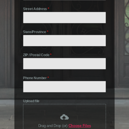
Street Address
*
State/Province
*
ZIP / Postal Code
*
Phone Number
*
Upload file
Drag and Drop (or)
Choose Files