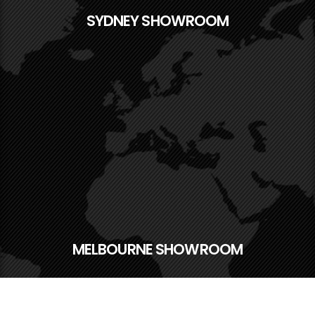
SYDNEY SHOWROOM
MELBOURNE SHOWROOM