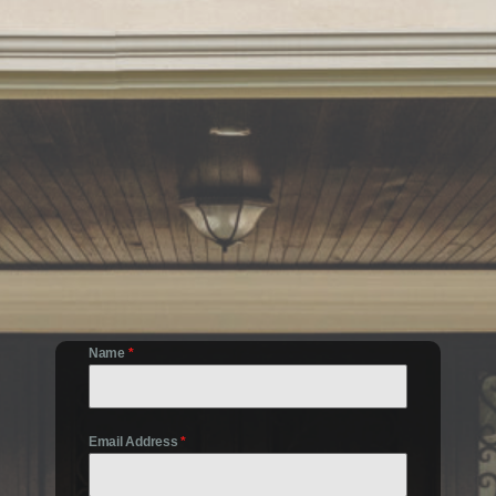
Name
*
Email Address
*