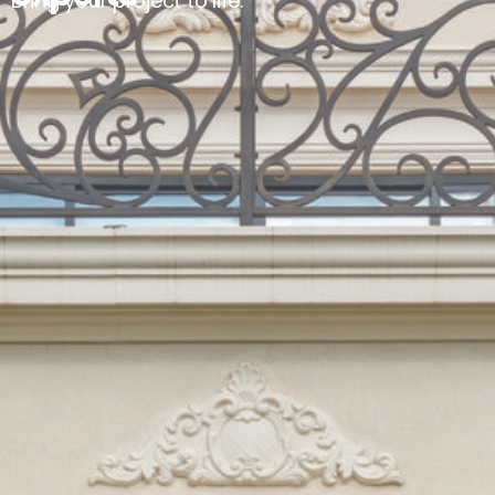
Bring your project to life.