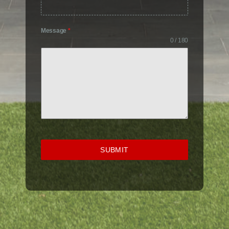
Message
*
0 / 180
SUBMIT