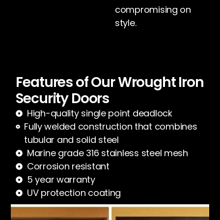
compromising on
style.
Features of Our Wrought Iron
Security Doors
High-quality single point deadlock
Fully welded construction that combines
tubular and solid steel
Marine grade 316 stainless steel mesh
Corrosion resistant
5 year warranty
UV protection coating