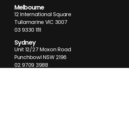
Melbourne
12 International Square
Tullamarine VIC 3007
03 9330 1111
Sydney
Unit 12/27 Moxon Road
Punchbowl NSW 2196
02 9709 3988
Business Hours
Monday-Friday
09:00 am to 04:00 pm
Saturday
09:00 am to 02:00 pm
Sunday
Closed