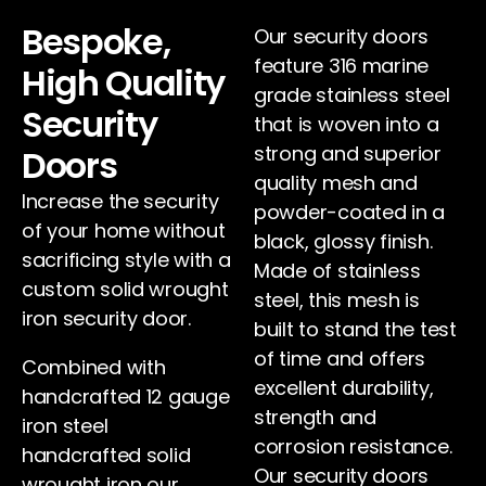
Bespoke,
Our security doors
feature 316 marine
High Quality
grade stainless steel
Security
that is woven into a
strong and superior
Doors
quality mesh and
Increase the security
powder-coated in a
of your home without
black, glossy finish.
sacrificing style with a
Made of stainless
custom solid wrought
steel, this mesh is
iron security door.
built to stand the test
of time and offers
Combined with
excellent durability,
handcrafted 12 gauge
strength and
iron steel
corrosion resistance.
handcrafted solid
Our security doors
wrought iron our