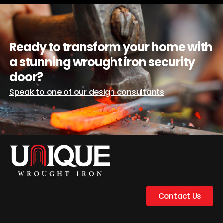
Ready to transform your home with
a stunning wrought iron security
door?
Speak to one of our design consultants
Contact Us