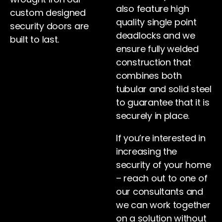
also feature high
custom designed
quality single point
security doors are
deadlocks and we
built to last.
ensure fully welded
construction that
combines both
tubular and solid steel
to guarantee that it is
securely in place.
If you’re interested in
increasing the
security of your home
– reach out to one of
our consultants and
we can work together
on a solution without