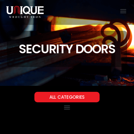
SECURITY DOORS
ALL CATEGORIES