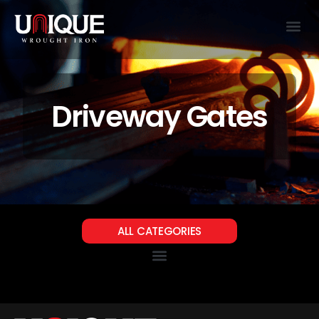
Driveway Gates
ALL CATEGORIES