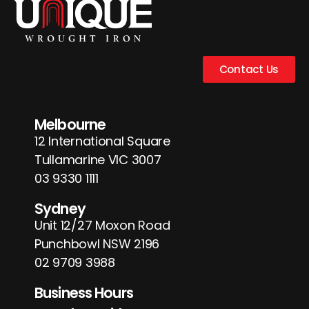
Contact Us
Melbourne
12 International Square
Tullamarine VIC 3007
03 9330 1111
Sydney
Unit 12/27 Moxon Road
Punchbowl NSW 2196
02 9709 3988
Business Hours